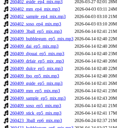
260402_gside_ep4_mix.mp3
2026-03-27 02:01
28M
260402_mm_ep4_mix.mp3
2026-04-03 03:11
24M
260402_sample_ep4_mix.mp3
2026-04-03 03:10
21M
260402_soso_ep4_mix.mp3
2026-04-03 03:10
20M
260409_3ball_ep5_mix.mp3
2026-04-14 02:41
21M
260409_bubblegum_ep5_mix.mp3
2026-04-14 02:40
22M
260409_dai_ep5_mix.mp3
2026-04-14 02:40
20M
260409_djouai_ep5_mix.mp3
2026-04-14 02:40
23M
260409_drfair_ep5_mix .mp3
2026-04-14 02:40
20M
260409_dulce_ep5_mix.mp3
2026-04-14 02:40
22M
260409_fpo_ep5_mix.mp3
2026-04-14 02:40
20M
260409_gside_ep5_mix.mp3
2026-04-14 02:41
26M
260409_mm_ep5_mix.mp3
2026-04-14 02:41
23M
260409_sample_ep5_mix.mp3
2026-04-14 02:43
20M
260409_soso_ep5_mix.mp3
2026-04-14 02:41
21M
260409_stick_ep5_mix.mp3
2026-04-14 02:41
17M
260423_3ball_ep6_mix.mp3
2026-04-24 02:37
21M
260423_bubblegum_ep6_mix.mp3
2026-04-24 02:37
21M