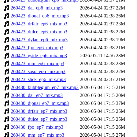
260423_dai_ep6_mix.mp3
2026-04-24 02:37
22M
260423_djouai_ep6_mix.mp3
2026-04-24 02:38
26M
260423_drfair_ep6_mix.mp3
2026-04-24 02:37
23M
260423_dulce_ep6_mix.mp3
2026-04-24 02:38
22M
260423_dylan_ep6_mix.mp3
2026-04-24 02:38
19M
260423_fpo_ep6_mix.mp3
2026-04-24 02:38
21M
260423_gside_ep6_mix.mp3
2026-05-11 14:56
28M
260423_mm_ep6_mix.mp3
2026-04-24 02:38
23M
260423_soso_ep6_mix.mp3
2026-04-24 02:38
22M
260423_stick_ep6_mix.mp3
2026-04-24 02:37
21M
260430_bubblegum_ep7_mix.mp3
2026-05-04 17:15
21M
260430_dai_ep7_mix.mp3
2026-05-04 17:15
20M
260430_djouai_ep7_mix.mp3
2026-05-04 17:15
37M
260430_drfair_ep7_mix.mp3
2026-05-04 17:15
25M
260430_dulce_ep7_mix.mp3
2026-05-04 17:15
25M
260430_fpo_ep7_mix.mp3
2026-05-04 17:15
26M
260430_mm_ep7_mix.mp3
2026-05-04 17:15
27M