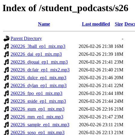
Index of /student_podcasts/s26
Name
Last modified
Size
Desc
Parent Directory
-
260226_3ball_ep1_mix.mp3
2026-02-26 21:38
16M
260226_dai_ep1_mix.mp3
2026-02-26 21:39
18M
260226_djouai_ep1_mix.mp3
2026-02-26 21:41
23M
260226_dr.fair_ep1_mix2.mp3
2026-02-26 21:40
21M
260226_dulce_ep1_mix.mp3
2026-02-26 21:46
20M
260226_dylan_ep1_mix.mp3
2026-02-26 21:41
22M
260226_fpo_ep1_mix.mp3
2026-02-26 21:44
18M
260226_gside_ep1_mix.mp3
2026-02-26 21:44
24M
260226_gum_ep1_mix.mp3
2026-02-26 22:16
21M
260226_mm_ep1_mix.mp3
2026-02-26 21:47
23M
260226_sample_ep1_mix.mp3
2026-02-26 23:11
21M
260226_soso_ep1_mix.mp3
2026-02-26 22:13
21M