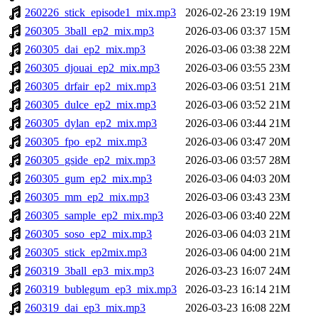
260226_stick_episode1_mix.mp3
2026-02-26 23:19
19M
260305_3ball_ep2_mix.mp3
2026-03-06 03:37
15M
260305_dai_ep2_mix.mp3
2026-03-06 03:38
22M
260305_djouai_ep2_mix.mp3
2026-03-06 03:55
23M
260305_drfair_ep2_mix.mp3
2026-03-06 03:51
21M
260305_dulce_ep2_mix.mp3
2026-03-06 03:52
21M
260305_dylan_ep2_mix.mp3
2026-03-06 03:44
21M
260305_fpo_ep2_mix.mp3
2026-03-06 03:47
20M
260305_gside_ep2_mix.mp3
2026-03-06 03:57
28M
260305_gum_ep2_mix.mp3
2026-03-06 04:03
20M
260305_mm_ep2_mix.mp3
2026-03-06 03:43
23M
260305_sample_ep2_mix.mp3
2026-03-06 03:40
22M
260305_soso_ep2_mix.mp3
2026-03-06 04:03
21M
260305_stick_ep2mix.mp3
2026-03-06 04:00
21M
260319_3ball_ep3_mix.mp3
2026-03-23 16:07
24M
260319_bublegum_ep3_mix.mp3
2026-03-23 16:14
21M
260319_dai_ep3_mix.mp3
2026-03-23 16:08
22M