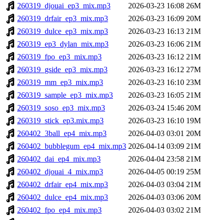
260319_djouai_ep3_mix.mp3
2026-03-23 16:08
26M
260319_drfair_ep3_mix.mp3
2026-03-23 16:09
20M
260319_dulce_ep3_mix.mp3
2026-03-23 16:13
21M
260319_ep3_dylan_mix.mp3
2026-03-23 16:06
21M
260319_fpo_ep3_mix.mp3
2026-03-23 16:12
21M
260319_gside_ep3_mix.mp3
2026-03-23 16:12
27M
260319_mm_ep3_mix.mp3
2026-03-23 16:10
23M
260319_sample_ep3_mix.mp3
2026-03-23 16:05
21M
260319_soso_ep3_mix.mp3
2026-03-24 15:46
20M
260319_stick_ep3.mix.mp3
2026-03-23 16:10
19M
260402_3ball_ep4_mix.mp3
2026-04-03 03:01
20M
260402_bubblegum_ep4_mix.mp3
2026-04-14 03:09
21M
260402_dai_ep4_mix.mp3
2026-04-04 23:58
21M
260402_djouai_4_mix.mp3
2026-04-05 00:19
25M
260402_drfair_ep4_mix.mp3
2026-04-03 03:04
21M
260402_dulce_ep4_mix.mp3
2026-04-03 03:06
20M
260402_fpo_ep4_mix.mp3
2026-04-03 03:02
21M