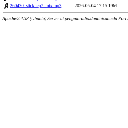
260430_stick_ep7_mix.mp3
2026-05-04 17:15
19M
Apache/2.4.58 (Ubuntu) Server at penguinradio.dominican.edu Port