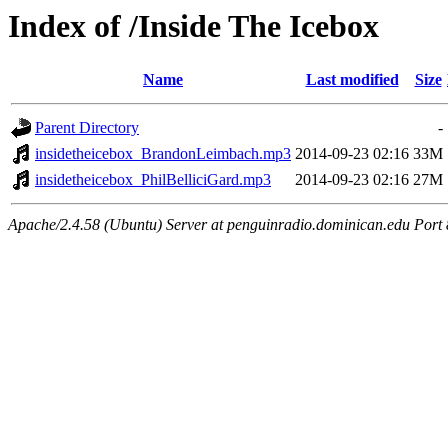
Index of /Inside The Icebox
Name
Last modified
Size
Parent Directory
-
insidetheicebox_BrandonLeimbach.mp3
2014-09-23 02:16
33M
insidetheicebox_PhilBelliciGard.mp3
2014-09-23 02:16
27M
Apache/2.4.58 (Ubuntu) Server at penguinradio.dominican.edu Port