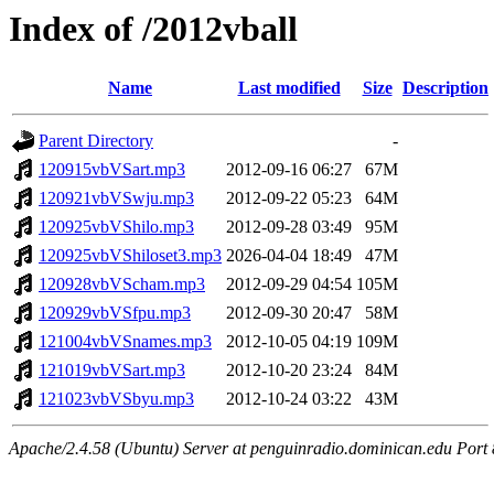
Index of /2012vball
Name
Last modified
Size
Description
Parent Directory
-
120915vbVSart.mp3
2012-09-16 06:27
67M
120921vbVSwju.mp3
2012-09-22 05:23
64M
120925vbVShilo.mp3
2012-09-28 03:49
95M
120925vbVShiloset3.mp3
2026-04-04 18:49
47M
120928vbVScham.mp3
2012-09-29 04:54
105M
120929vbVSfpu.mp3
2012-09-30 20:47
58M
121004vbVSnames.mp3
2012-10-05 04:19
109M
121019vbVSart.mp3
2012-10-20 23:24
84M
121023vbVSbyu.mp3
2012-10-24 03:22
43M
Apache/2.4.58 (Ubuntu) Server at penguinradio.dominican.edu Port